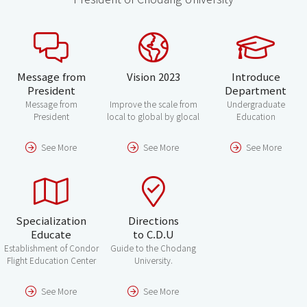
Message from
Vision 2023
Introduce
President
Department
Message from
Improve the scale from
Undergraduate
President
local to global by glocal
Education
See More
See More
See More
Specialization
Directions
Educate
to C.D.U
Establishment of Condor
Guide to the Chodang
Flight Education Center
University.
See More
See More