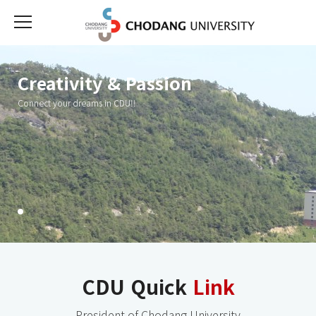
Creativity & Passion
Creativity & Passion
Creativity & Passion
Connect your dreams in CDU!!
Connect your dreams in CDU!!
Connect your dreams in CDU!!
CDU Quick
Link
President of Chodang University