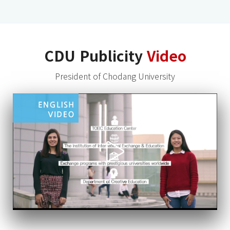
CDU Publicity
Video
President of Chodang University