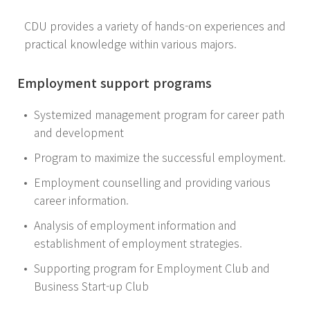
CDU provides a variety of hands-on experiences and
practical knowledge within various majors.
Employment support programs
Systemized management program for career path
and development
Program to maximize the successful employment.
Employment counselling and providing various
career information.
Analysis of employment information and
establishment of employment strategies.
Supporting program for Employment Club and
Business Start-up Club