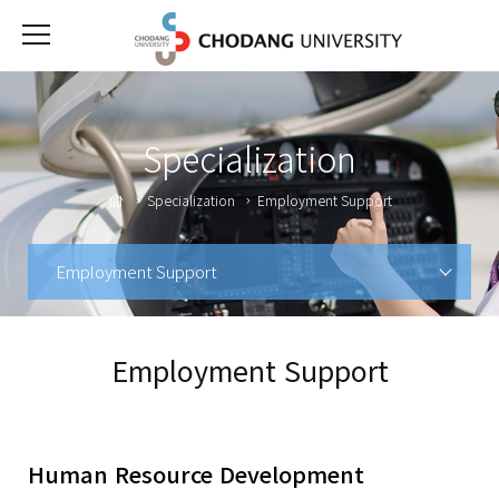
Specialization
Specialization
Employment Support
Employment Support
Employment Support
Human Resource Development